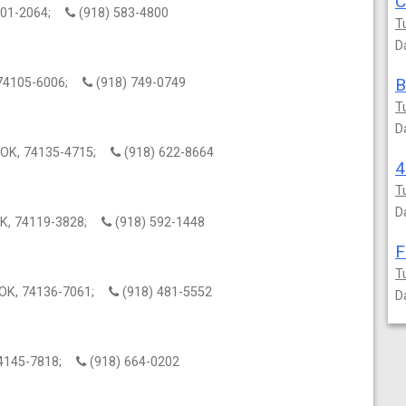
C
4101-2064;
(918) 583-4800
T
D
B
K, 74105-6006;
(918) 749-0749
T
D
a, OK, 74135-4715;
(918) 622-8664
4
T
D
 OK, 74119-3828;
(918) 592-1448
F
T
, OK, 74136-7061;
(918) 481-5552
D
 74145-7818;
(918) 664-0202