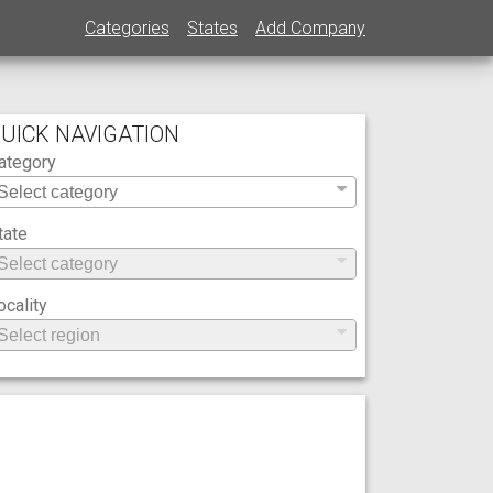
Categories
States
Add Company
UICK NAVIGATION
ategory
tate
ocality