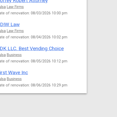
offey Robert Attorney
ulsa
Law Firms
ate of renovation: 08/03/2026 10:00 pm
DIW Law
ulsa
Law Firms
ate of renovation: 08/04/2026 10:02 pm
DK LLC. Best Vending Choice
ulsa
Business
ate of renovation: 08/05/2026 10:12 pm
irst Wave Inc
ulsa
Business
ate of renovation: 08/06/2026 10:29 pm