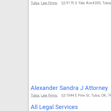
Tulsa
,
Law Firms
;
9175 S Yale Ave#200, Tuls
Alexander Sandra J Attorney
Tulsa
,
Law Firms
;
1044 E Pine St, Tulsa, OK,
All Legal Services