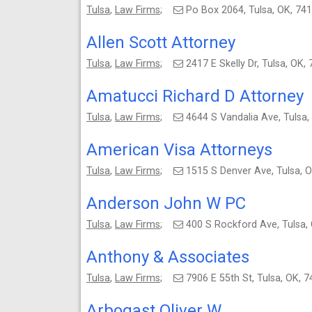
Tulsa
,
Law Firms
;
Po Box 2064, Tulsa, OK, 7
Allen Scott Attorney
Tulsa
,
Law Firms
;
2417 E Skelly Dr, Tulsa, O
Amatucci Richard D Attorney
Tulsa
,
Law Firms
;
4644 S Vandalia Ave, Tuls
American Visa Attorneys
Tulsa
,
Law Firms
;
1515 S Denver Ave, Tulsa,
Anderson John W PC
Tulsa
,
Law Firms
;
400 S Rockford Ave, Tulsa
Anthony & Associates
Tulsa
,
Law Firms
;
7906 E 55th St, Tulsa, OK,
Arbogast Oliver W