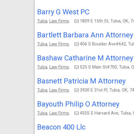
Barry G West PC
Tulsa
,
Law Firms
;
1809 E 15th St, Tulsa, OK,
Bartlett Barbara Ann Attorney
Tulsa
,
Law Firms
;
406 S Boulder Ave#642, Tu
Bashaw Catharine M Attorney
Tulsa
,
Law Firms
;
525 S Main St#700, Tulsa,
Basnett Patricia M Attorney
Tulsa
,
Law Firms
;
3930 E 31st Pl, Tulsa, OK,
Bayouth Philip O Attorney
Tulsa
,
Law Firms
;
4555 S Harvard Ave, Tulsa
Beacon 400 Llc