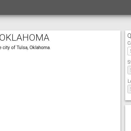
, OKLAHOMA
Q
C
 city of Tulsa, Oklahoma.
S
L