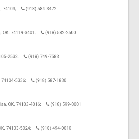
OK, 74103;
(918) 584-3472
a, OK, 74119-3401;
(918) 582-2500
y
74105-2532;
(918) 749-7583
OK, 74104-5336;
(918) 587-1830
lsa, OK, 74103-4016;
(918) 599-0001
, OK, 74133-5024;
(918) 494-0010