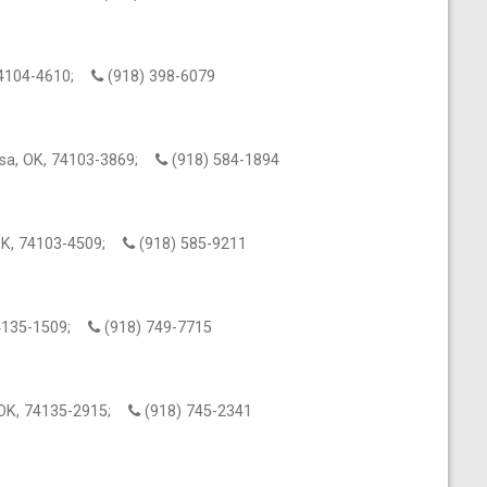
 74104-4610;
(918) 398-6079
lsa, OK, 74103-3869;
(918) 584-1894
 OK, 74103-4509;
(918) 585-9211
 74135-1509;
(918) 749-7715
, OK, 74135-2915;
(918) 745-2341