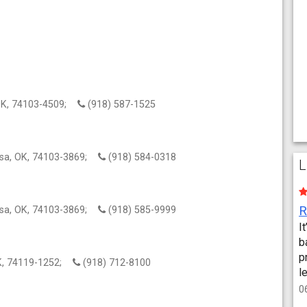
 OK, 74103-4509;
(918) 587-1525
lsa, OK, 74103-3869;
(918) 584-0318
L
lsa, OK, 74103-3869;
(918) 585-9999
I
b
p
OK, 74119-1252;
(918) 712-8100
l
0