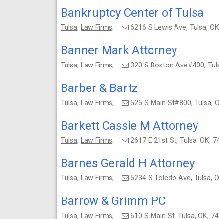
Bankruptcy Center of Tulsa
Tulsa
,
Law Firms
;
6216 S Lewis Ave, Tulsa, 
Banner Mark Attorney
Tulsa
,
Law Firms
;
320 S Boston Ave#400, Tul
Barber & Bartz
Tulsa
,
Law Firms
;
525 S Main St#800, Tulsa,
Barkett Cassie M Attorney
Tulsa
,
Law Firms
;
2617 E 21st St, Tulsa, OK,
Barnes Gerald H Attorney
Tulsa
,
Law Firms
;
5234 S Toledo Ave, Tulsa,
Barrow & Grimm PC
Tulsa
,
Law Firms
;
610 S Main St, Tulsa, OK,