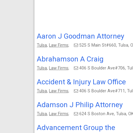
Aaron J Goodman Attorney
Tulsa
,
Law Firms
;
525 S Main St#660, Tulsa,
Abrahamson A Craig
Tulsa
,
Law Firms
;
406 S Boulder Ave#706, Tu
Accident & Injury Law Office
Tulsa
,
Law Firms
;
406 S Boulder Ave#711, Tu
Adamson J Philip Attorney
Tulsa
,
Law Firms
;
624 S Boston Ave, Tulsa, 
Advancement Group the