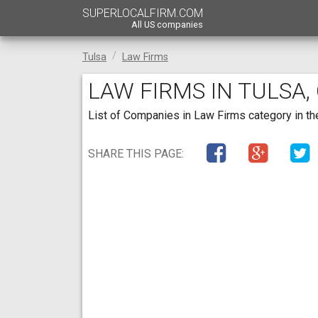
SUPERLOCALFIRM.COM
All US companies
Tulsa
Law Firms
LAW FIRMS IN TULSA
List of Companies in Law Firms category in the
SHARE THIS PAGE: