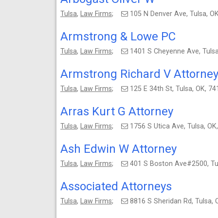
Tulsa
,
Law Firms
;
105 N Denver Ave, Tulsa, 
Armstrong & Lowe PC
Tulsa
,
Law Firms
;
1401 S Cheyenne Ave, Tuls
Armstrong Richard V Attorne
Tulsa
,
Law Firms
;
125 E 34th St, Tulsa, OK, 
Arras Kurt G Attorney
Tulsa
,
Law Firms
;
1756 S Utica Ave, Tulsa, 
Ash Edwin W Attorney
Tulsa
,
Law Firms
;
401 S Boston Ave#2500, Tu
Associated Attorneys
Tulsa
,
Law Firms
;
8816 S Sheridan Rd, Tulsa