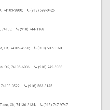
 OK, 74103-3800;
(918) 599-0426
OK, 74103;
(918) 744-1168
lsa, OK, 74105-4558;
(918) 587-1168
ulsa, OK, 74105-6036;
(918) 749-5988
K, 74103-3522;
(918) 583-3145
Tulsa, OK, 74136-2134;
(918) 747-9747