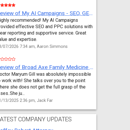
Review of My AI Campaigns - SEO, GEO, PPC & Google Analytics by Aaron Simmons
ighly recommended! My AI Campaigns
rovided effective SEO and PPC solutions with
lear reporting and supportive service. Great
alue and expertise.
3/07/2026 7:34 am, Aaron Simmons
Review of Broad Axe Family Medicine by Jack Far
octor Maryum Gill was absolutely impossible
o work with! She talks over you to the point
here she does not get the full grasp of the
sses..She ju...
1/13/2025 2:36 pm, Jack Far
ATEST COMPANY UPDATES