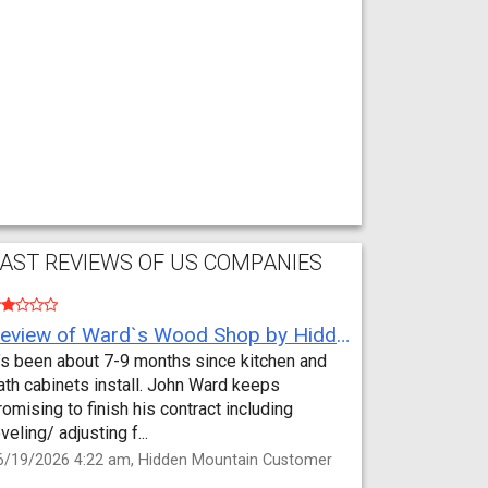
AST REVIEWS OF US COMPANIES
Review of Ward`s Wood Shop by Hidden Mountain Customer
t’s been about 7-9 months since kitchen and
ath cabinets install. John Ward keeps
romising to finish his contract including
eveling/ adjusting f...
6/19/2026 4:22 am, Hidden Mountain Customer