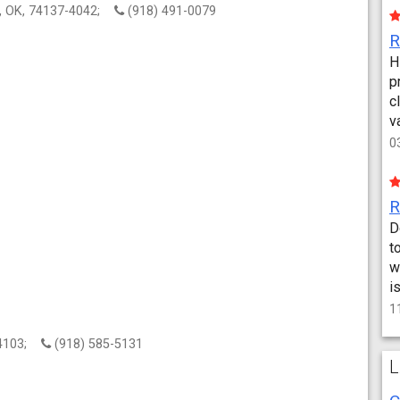
a, OK, 74137-4042;
(918) 491-0079
H
p
c
v
0
D
t
w
i
1
 74103;
(918) 585-5131
L