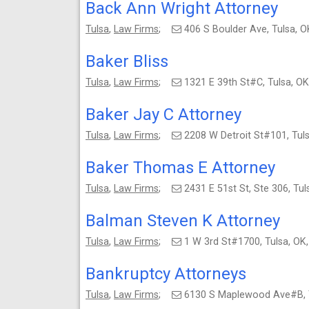
Back Ann Wright Attorney
Tulsa
,
Law Firms
;
406 S Boulder Ave, Tulsa,
Baker Bliss
Tulsa
,
Law Firms
;
1321 E 39th St#C, Tulsa, 
Baker Jay C Attorney
Tulsa
,
Law Firms
;
2208 W Detroit St#101, Tu
Baker Thomas E Attorney
Tulsa
,
Law Firms
;
2431 E 51st St, Ste 306, T
Balman Steven K Attorney
Tulsa
,
Law Firms
;
1 W 3rd St#1700, Tulsa, O
Bankruptcy Attorneys
Tulsa
,
Law Firms
;
6130 S Maplewood Ave#B, 