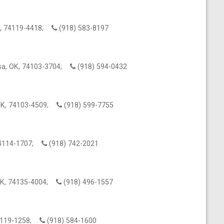
OK, 74119-4418;
(918) 583-8197
sa, OK, 74103-3704;
(918) 594-0432
 OK, 74103-4509;
(918) 599-7755
 74114-1707;
(918) 742-2021
 OK, 74135-4004;
(918) 496-1557
 74119-1258;
(918) 584-1600