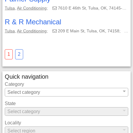
Tulsa
,
Air Conditioning
;
7610 E 46th St, Tulsa, OK, 74145-6304;
R & R Mechanical
Tulsa
,
Air Conditioning
;
209 E Main St, Tulsa, OK, 74158;
(9
1
2
Quick navigation
Category
State
Locality