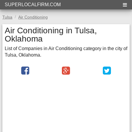
SUPERLOCALFIRM.COM
Tulsa
Air Conditioning
Air Conditioning in Tulsa,
Oklahoma
List of Companies in Air Conditioning category in the city of
Tulsa, Oklahoma.