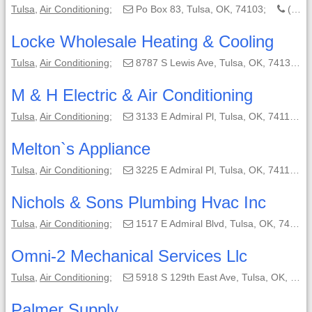
Tulsa
,
Air Conditioning
;
Po Box 83, Tulsa, OK, 74103;
(918) 663-9688
Locke Wholesale Heating & Cooling
Tulsa
,
Air Conditioning
;
8787 S Lewis Ave, Tulsa, OK, 74137-3208;
M & H Electric & Air Conditioning
Tulsa
,
Air Conditioning
;
3133 E Admiral Pl, Tulsa, OK, 74110-5504;
Melton`s Appliance
Tulsa
,
Air Conditioning
;
3225 E Admiral Pl, Tulsa, OK, 74110-5535;
Nichols & Sons Plumbing Hvac Inc
Tulsa
,
Air Conditioning
;
1517 E Admiral Blvd, Tulsa, OK, 74120-1611;
Omni-2 Mechanical Services Llc
Tulsa
,
Air Conditioning
;
5918 S 129th East Ave, Tulsa, OK, 74134-6707;
Palmer Supply