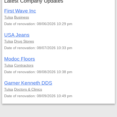
Latest Company Updates
First Wave Inc
Tulsa
Business
Date of renovation: 08/06/2026 10:29 pm
USA Jeans
Tulsa
Drug Stores
Date of renovation: 08/07/2026 10:33 pm
Modoc Floors
Tulsa
Contractors
Date of renovation: 08/08/2026 10:38 pm
Garner Kenneth DDS
Tulsa
Doctors & Clinics
Date of renovation: 08/09/2026 10:49 pm