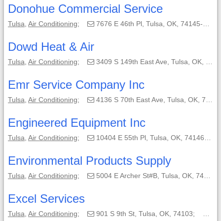
Donohue Commercial Service
Tulsa
,
Air Conditioning
;
7676 E 46th Pl, Tulsa, OK, 74145-6308;
Dowd Heat & Air
Tulsa
,
Air Conditioning
;
3409 S 149th East Ave, Tulsa, OK, 74134-4801;
Emr Service Company Inc
Tulsa
,
Air Conditioning
;
4136 S 70th East Ave, Tulsa, OK, 74145-4625;
Engineered Equipment Inc
Tulsa
,
Air Conditioning
;
10404 E 55th Pl, Tulsa, OK, 74146-5732;
Environmental Products Supply
Tulsa
,
Air Conditioning
;
5004 E Archer St#B, Tulsa, OK, 74116-1528;
Excel Services
Tulsa
,
Air Conditioning
;
901 S 9th St, Tulsa, OK, 74103;
(91