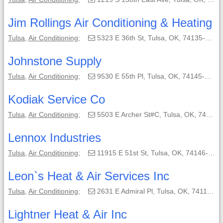
Jim Rollings Air Conditioning & Heating
Tulsa
,
Air Conditioning
;
5323 E 36th St, Tulsa, OK, 74135-5229;
Johnstone Supply
Tulsa
,
Air Conditioning
;
9530 E 55th Pl, Tulsa, OK, 74145-8108;
Kodiak Service Co
Tulsa
,
Air Conditioning
;
5503 E Archer St#C, Tulsa, OK, 74115-8431;
Lennox Industries
Tulsa
,
Air Conditioning
;
11915 E 51st St, Tulsa, OK, 74146-6004;
Leon`s Heat & Air Services Inc
Tulsa
,
Air Conditioning
;
2631 E Admiral Pl, Tulsa, OK, 74110-5332;
Lightner Heat & Air Inc