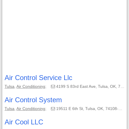
Air Control Service Llc
Tulsa
,
Air Conditioning
;
4199 S 83rd East Ave, Tulsa, OK, 74145;
Air Control System
Tulsa
,
Air Conditioning
;
19511 E 6th St, Tulsa, OK, 74108-7959;
Air Cool LLC