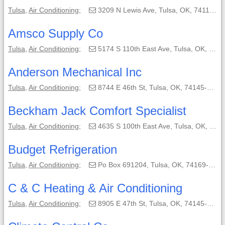
Tulsa
,
Air Conditioning
;
3209 N Lewis Ave, Tulsa, OK, 74110-1513;
Amsco Supply Co
Tulsa
,
Air Conditioning
;
5174 S 110th East Ave, Tulsa, OK, 74146-5818;
Anderson Mechanical Inc
Tulsa
,
Air Conditioning
;
8744 E 46th St, Tulsa, OK, 74145-4806;
Beckham Jack Comfort Specialist
Tulsa
,
Air Conditioning
;
4635 S 100th East Ave, Tulsa, OK, 74103;
Budget Refrigeration
Tulsa
,
Air Conditioning
;
Po Box 691204, Tulsa, OK, 74169-1204;
C & C Heating & Air Conditioning
Tulsa
,
Air Conditioning
;
8905 E 47th St, Tulsa, OK, 74145-7210;