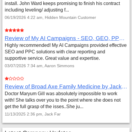
install. John Ward keeps promising to finish his contract
including leveling/ adjusting f...
06/19/2026 4:22 am, Hidden Mountain Customer
Review of My AI Campaigns - SEO, GEO, PPC & Google Analytics by Aaron Simmons
Highly recommended! My AI Campaigns provided effective
SEO and PPC solutions with clear reporting and
supportive service. Great value and expertise.
03/07/2026 7:34 am, Aaron Simmons
Review of Broad Axe Family Medicine by Jack Far
Doctor Maryum Gill was absolutely impossible to work
with! She talks over you to the point where she does not
get the full grasp of the isses..She ju...
11/13/2025 2:36 pm, Jack Far