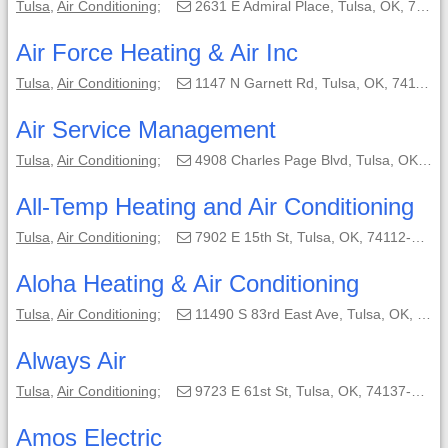
Tulsa
,
Air Conditioning
;
2631 E Admiral Place, Tulsa, OK, 74110;
Air Force Heating & Air Inc
Tulsa
,
Air Conditioning
;
1147 N Garnett Rd, Tulsa, OK, 74116-2004;
Air Service Management
Tulsa
,
Air Conditioning
;
4908 Charles Page Blvd, Tulsa, OK, 74103;
All-Temp Heating and Air Conditioning
Tulsa
,
Air Conditioning
;
7902 E 15th St, Tulsa, OK, 74112-7051;
Aloha Heating & Air Conditioning
Tulsa
,
Air Conditioning
;
11490 S 83rd East Ave, Tulsa, OK, 74103;
Always Air
Tulsa
,
Air Conditioning
;
9723 E 61st St, Tulsa, OK, 74137-2716;
Amos Electric