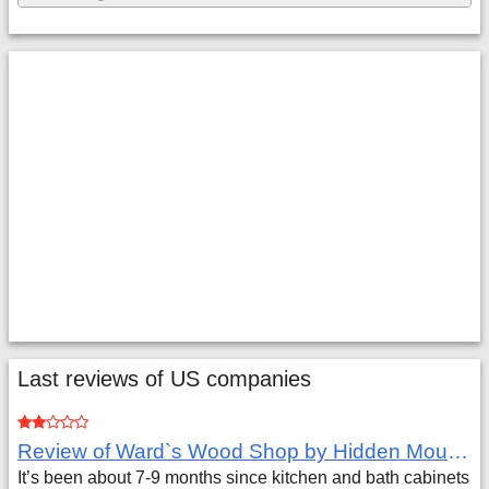
Last reviews of US companies
Review of Ward`s Wood Shop by Hidden Mountain Customer
It’s been about 7-9 months since kitchen and bath cabinets