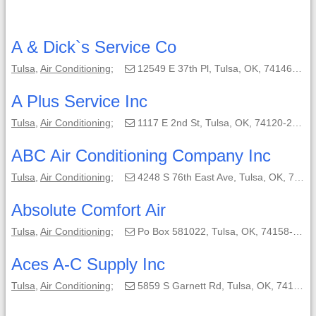
A & Dick`s Service Co
Tulsa
,
Air Conditioning
;
12549 E 37th Pl, Tulsa, OK, 74146-3204;
A Plus Service Inc
Tulsa
,
Air Conditioning
;
1117 E 2nd St, Tulsa, OK, 74120-2007;
ABC Air Conditioning Company Inc
Tulsa
,
Air Conditioning
;
4248 S 76th East Ave, Tulsa, OK, 74145-4723;
Absolute Comfort Air
Tulsa
,
Air Conditioning
;
Po Box 581022, Tulsa, OK, 74158-1022;
Aces A-C Supply Inc
Tulsa
,
Air Conditioning
;
5859 S Garnett Rd, Tulsa, OK, 74146-6812;