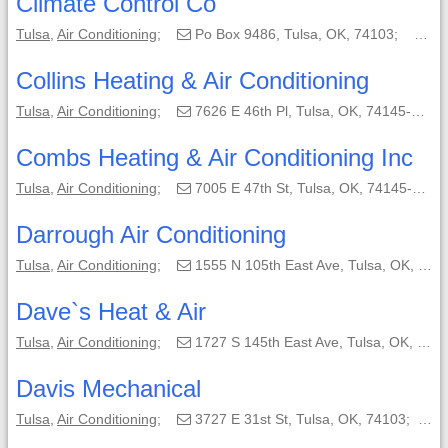
Climate Control Co
Tulsa
,
Air Conditioning
;
Po Box 9486, Tulsa, OK, 74103;
(91
Collins Heating & Air Conditioning
Tulsa
,
Air Conditioning
;
7626 E 46th Pl, Tulsa, OK, 74145-6308;
Combs Heating & Air Conditioning Inc
Tulsa
,
Air Conditioning
;
7005 E 47th St, Tulsa, OK, 74145-5907;
Darrough Air Conditioning
Tulsa
,
Air Conditioning
;
1555 N 105th East Ave, Tulsa, OK, 74116-1515;
Dave`s Heat & Air
Tulsa
,
Air Conditioning
;
1727 S 145th East Ave, Tulsa, OK, 74108-1309;
Davis Mechanical
Tulsa
,
Air Conditioning
;
3727 E 31st St, Tulsa, OK, 74103;
(