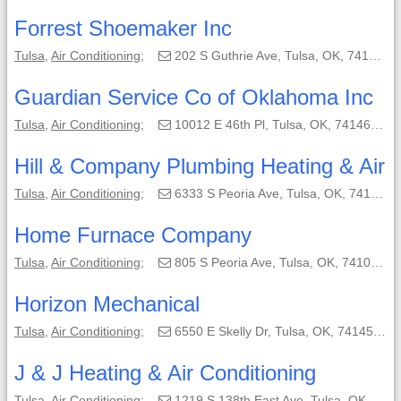
Forrest Shoemaker Inc
Tulsa
,
Air Conditioning
;
202 S Guthrie Ave, Tulsa, OK, 74103-3023;
Guardian Service Co of Oklahoma Inc
Tulsa
,
Air Conditioning
;
10012 E 46th Pl, Tulsa, OK, 74146-5734;
Hill & Company Plumbing Heating & Air
Tulsa
,
Air Conditioning
;
6333 S Peoria Ave, Tulsa, OK, 74136-0571;
Home Furnace Company
Tulsa
,
Air Conditioning
;
805 S Peoria Ave, Tulsa, OK, 74103;
Horizon Mechanical
Tulsa
,
Air Conditioning
;
6550 E Skelly Dr, Tulsa, OK, 74145-1303;
J & J Heating & Air Conditioning
Tulsa
,
Air Conditioning
;
1219 S 138th East Ave, Tulsa, OK, 74169-1447;